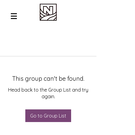
This group can't be found.
Head back to the Group List and try
again.
Go to Group List