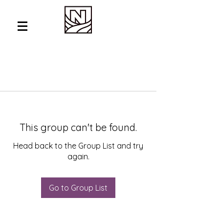
This group can't be found.
Head back to the Group List and try
again.
Go to Group List