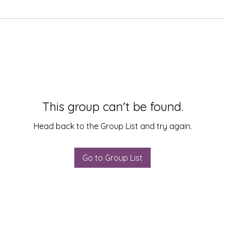
This group can't be found.
Head back to the Group List and try again.
Go to Group List