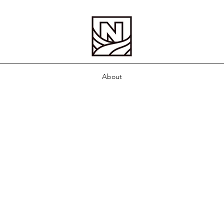
About