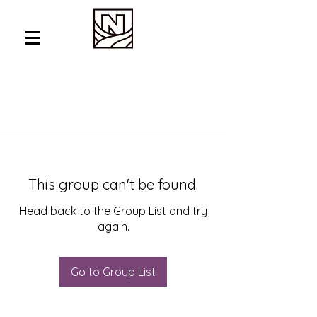
This group can't be found.
Head back to the Group List and try
again.
Go to Group List