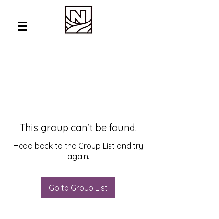
This group can't be found.
Head back to the Group List and try
again.
Go to Group List