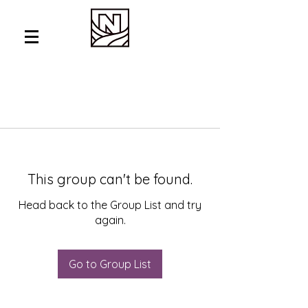
This group can't be found.
Head back to the Group List and try
again.
Go to Group List