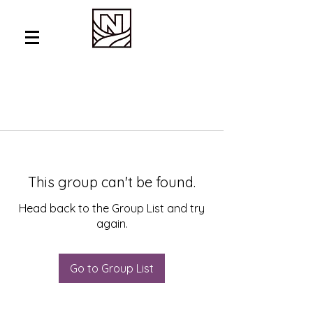
This group can't be found.
Head back to the Group List and try
again.
Go to Group List