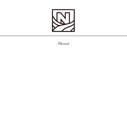
About