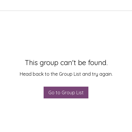
This group can't be found.
Head back to the Group List and try again.
Go to Group List