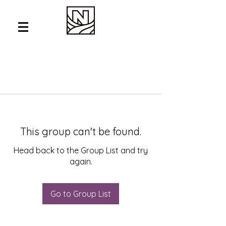
This group can't be found.
Head back to the Group List and try
again.
Go to Group List