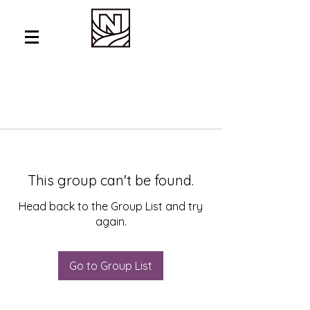
This group can't be found.
Head back to the Group List and try
again.
Go to Group List