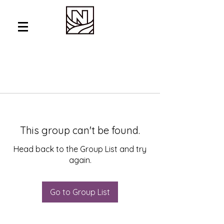
This group can't be found.
Head back to the Group List and try
again.
Go to Group List