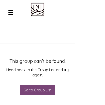
This group can't be found.
Head back to the Group List and try
again.
Go to Group List