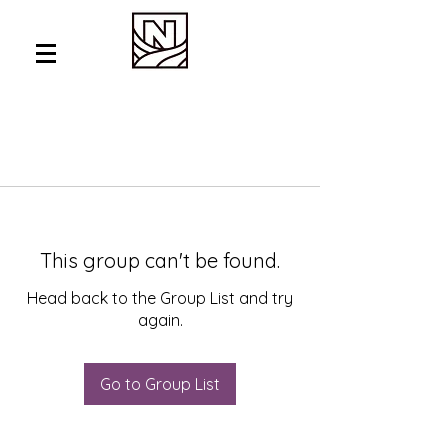
This group can't be found.
Head back to the Group List and try
again.
Go to Group List