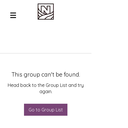
This group can't be found.
Head back to the Group List and try
again.
Go to Group List