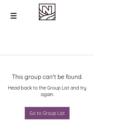
This group can't be found.
Head back to the Group List and try
again.
Go to Group List