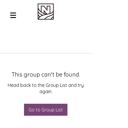
This group can't be found.
Head back to the Group List and try
again.
Go to Group List