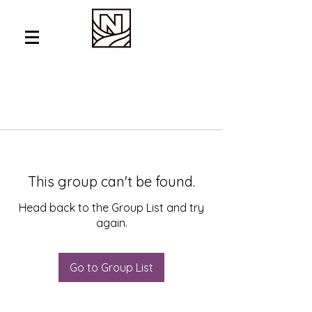
This group can't be found.
Head back to the Group List and try
again.
Go to Group List