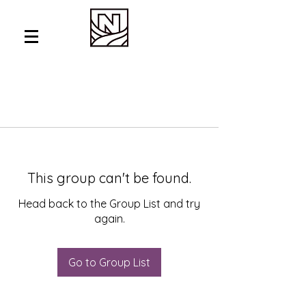
This group can't be found.
Head back to the Group List and try
again.
Go to Group List