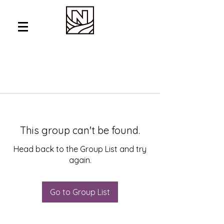
This group can't be found.
Head back to the Group List and try
again.
Go to Group List