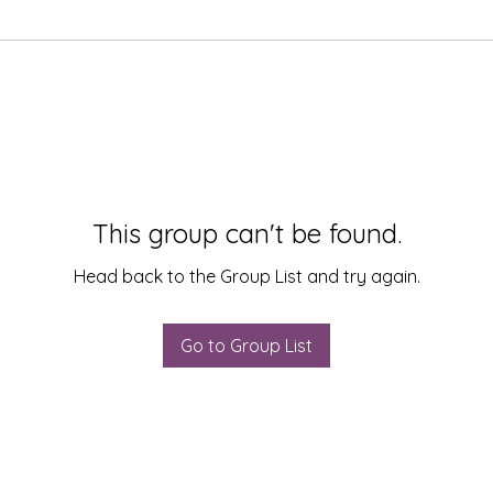
This group can't be found.
Head back to the Group List and try again.
Go to Group List