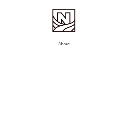
About