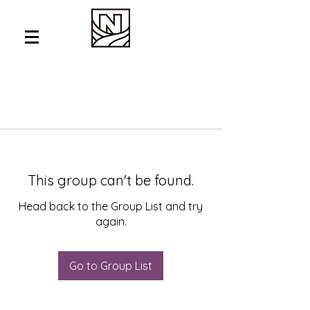
This group can't be found.
Head back to the Group List and try
again.
Go to Group List