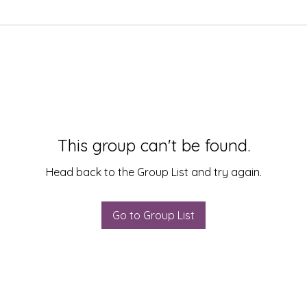
This group can't be found.
Head back to the Group List and try again.
Go to Group List