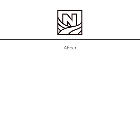
About