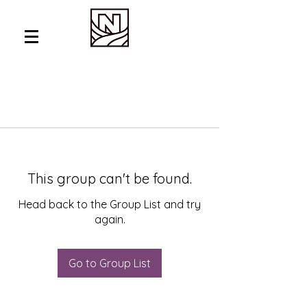
This group can't be found.
Head back to the Group List and try
again.
Go to Group List