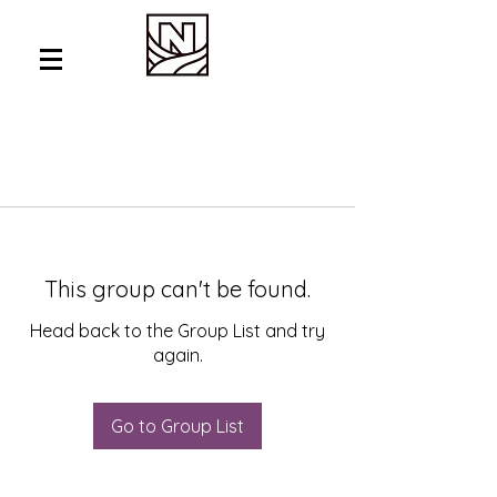
This group can't be found.
Head back to the Group List and try
again.
Go to Group List