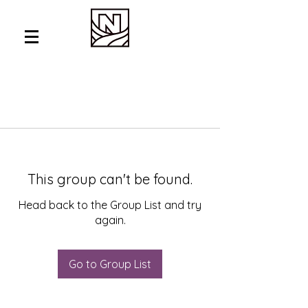
This group can't be found.
Head back to the Group List and try
again.
Go to Group List