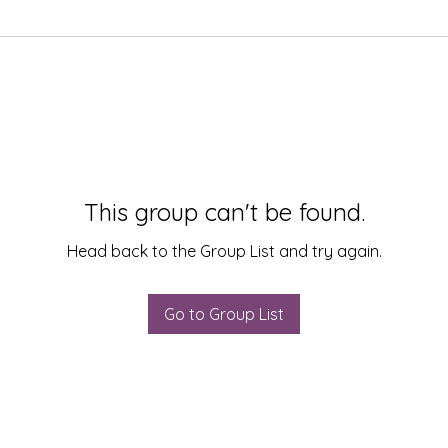
This group can't be found.
Head back to the Group List and try again.
Go to Group List