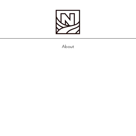
About