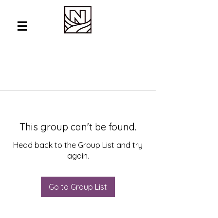
This group can't be found.
Head back to the Group List and try
again.
Go to Group List