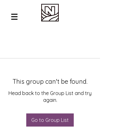
This group can't be found.
Head back to the Group List and try
again.
Go to Group List