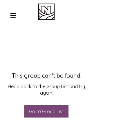
This group can't be found.
Head back to the Group List and try
again.
Go to Group List