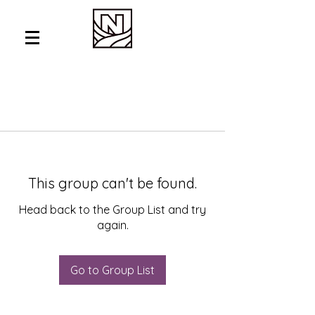
This group can't be found.
Head back to the Group List and try
again.
Go to Group List