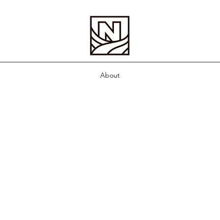
About