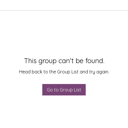
This group can't be found.
Head back to the Group List and try again.
Go to Group List