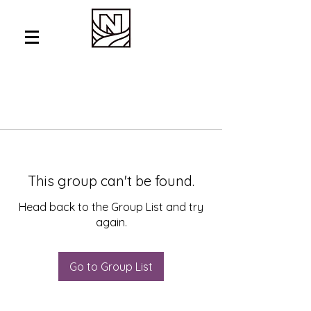
This group can't be found.
Head back to the Group List and try
again.
Go to Group List