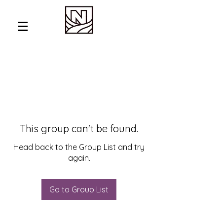
This group can't be found.
Head back to the Group List and try
again.
Go to Group List