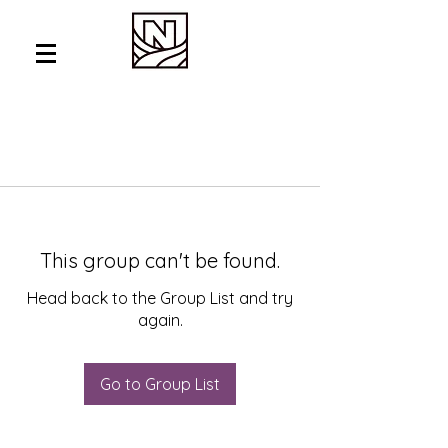
This group can't be found.
Head back to the Group List and try
again.
Go to Group List