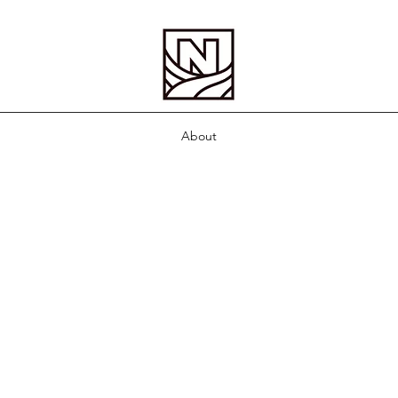
About