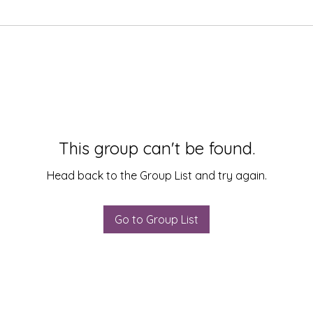
This group can't be found.
Head back to the Group List and try again.
Go to Group List