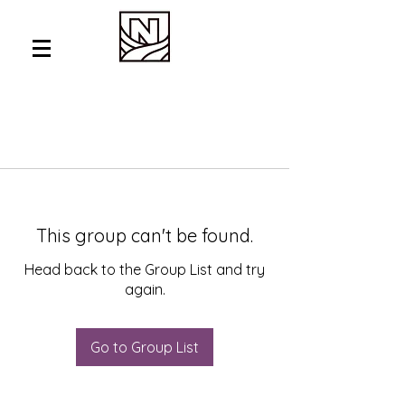
This group can't be found.
Head back to the Group List and try
again.
Go to Group List