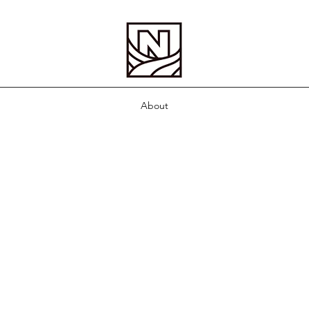
About