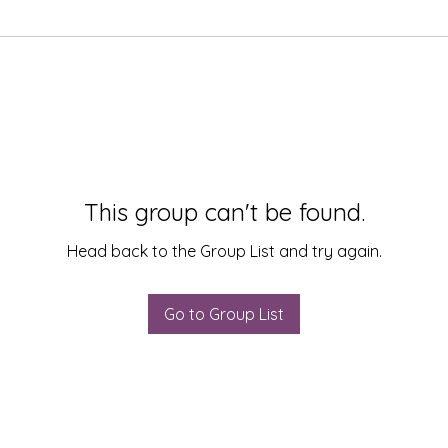
This group can't be found.
Head back to the Group List and try again.
Go to Group List