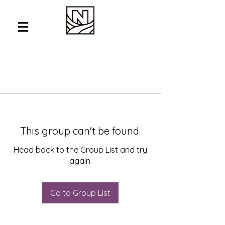
This group can't be found.
Head back to the Group List and try
again.
Go to Group List