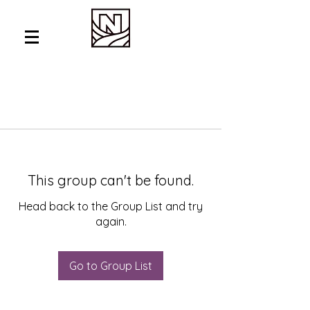
This group can't be found.
Head back to the Group List and try
again.
Go to Group List