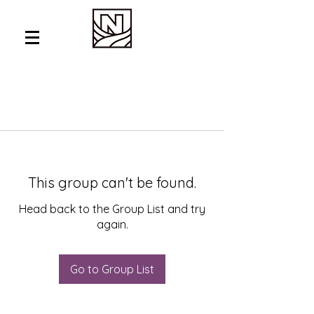
This group can't be found.
Head back to the Group List and try
again.
Go to Group List