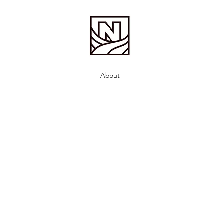
About