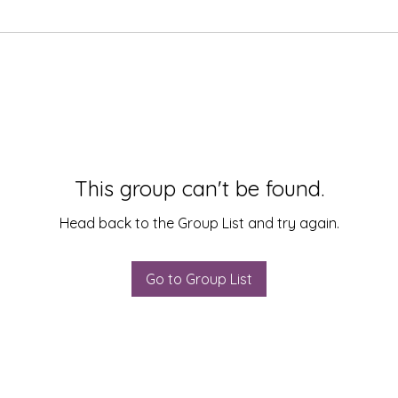
This group can't be found.
Head back to the Group List and try again.
Go to Group List