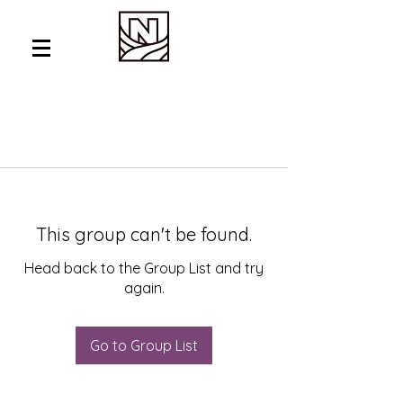
This group can't be found.
Head back to the Group List and try
again.
Go to Group List