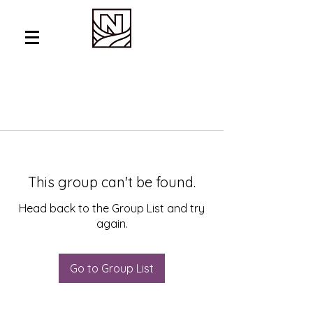
This group can't be found.
Head back to the Group List and try
again.
Go to Group List