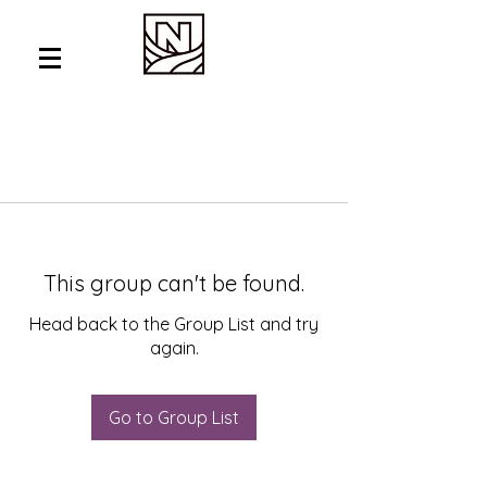
This group can't be found.
Head back to the Group List and try
again.
Go to Group List