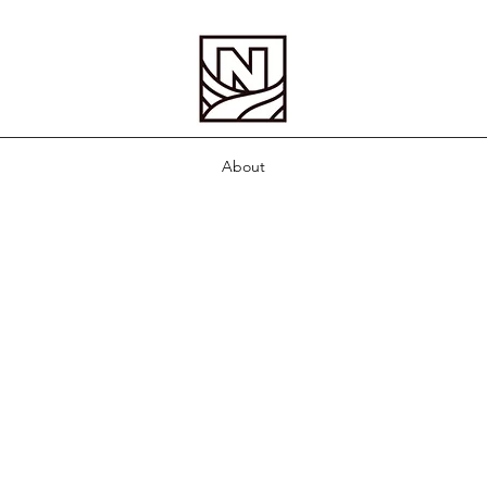
About