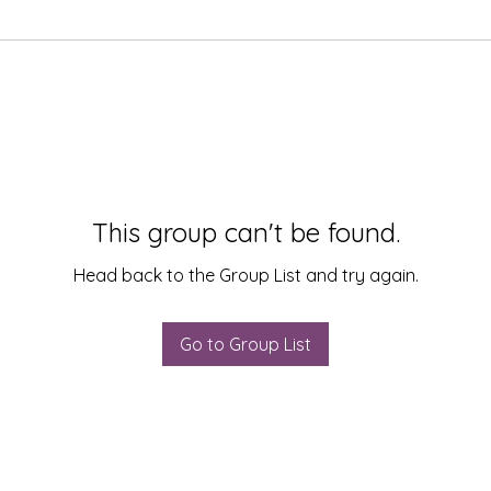
This group can't be found.
Head back to the Group List and try again.
Go to Group List