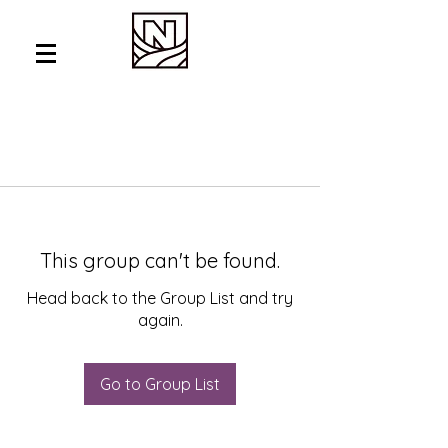
This group can't be found.
Head back to the Group List and try
again.
Go to Group List