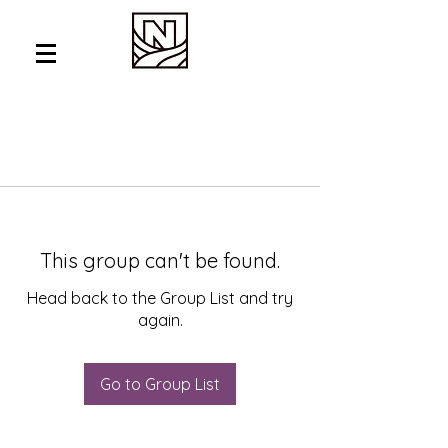
This group can't be found.
Head back to the Group List and try
again.
Go to Group List