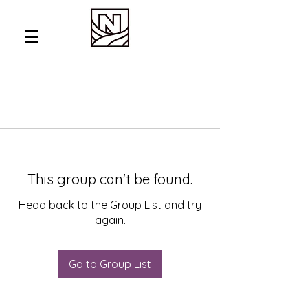
This group can't be found.
Head back to the Group List and try
again.
Go to Group List