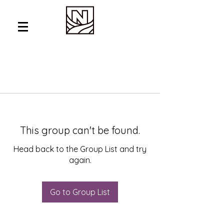
This group can't be found.
Head back to the Group List and try
again.
Go to Group List