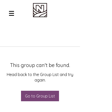
This group can't be found.
Head back to the Group List and try
again.
Go to Group List